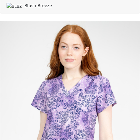
Blush Breeze