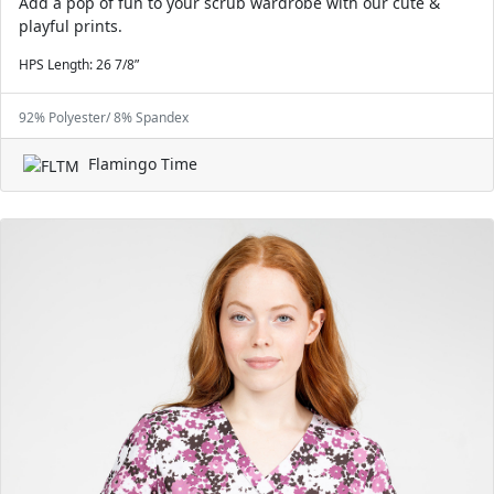
Add a pop of fun to your scrub wardrobe with our cute &
playful prints.
HPS Length: 26 7/8”
92% Polyester/ 8% Spandex
Flamingo Time