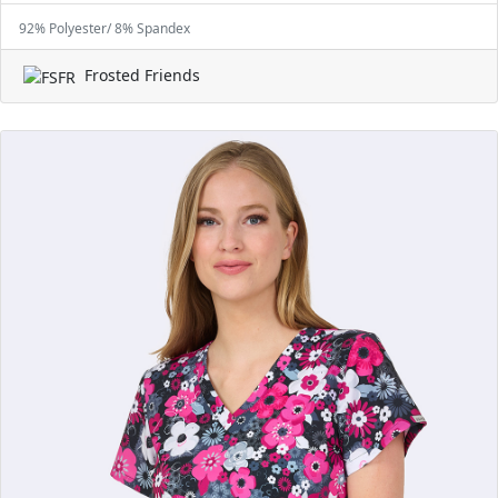
92% Polyester/ 8% Spandex
Frosted Friends