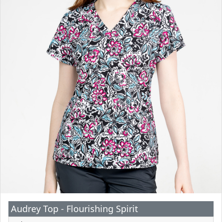
Audrey Top - Flourishing Spirit