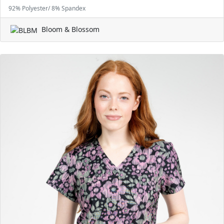
92% Polyester/ 8% Spandex
Bloom & Blossom