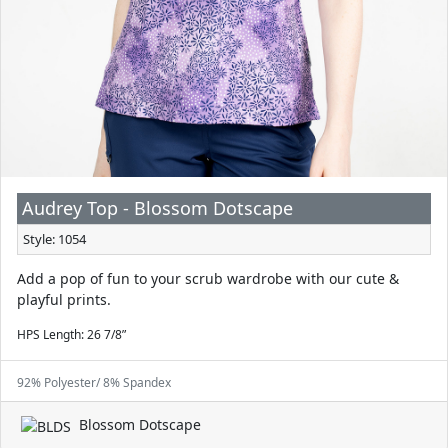
Audrey Top - Blossom Dotscape
Style: 1054
Add a pop of fun to your scrub wardrobe with our cute &
playful prints.
HPS Length: 26 7/8”
92% Polyester/ 8% Spandex
Blossom Dotscape