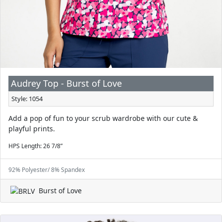
Audrey Top - Burst of Love
Style: 1054
Add a pop of fun to your scrub wardrobe with our cute &
playful prints.
HPS Length: 26 7/8”
92% Polyester/ 8% Spandex
Burst of Love