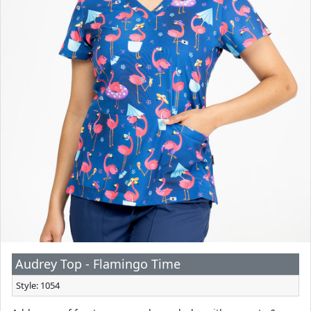
Audrey Top - Flamingo Time
Style: 1054