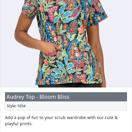
Audrey Top - Bloom Bliss
Style: 1054
Add a pop of fun to your scrub wardrobe with our cute &
playful prints.