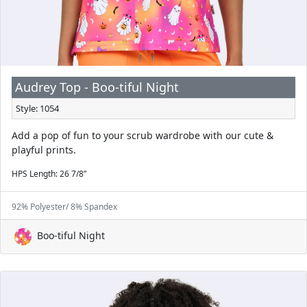
Audrey Top - Boo-tiful Night
Style: 1054
Add a pop of fun to your scrub wardrobe with our cute &
playful prints.
HPS Length: 26 7/8”
92% Polyester/ 8% Spandex
Boo-tiful Night