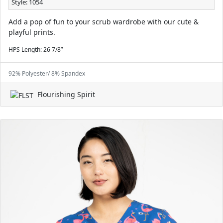
Style: 1054
Add a pop of fun to your scrub wardrobe with our cute &
playful prints.
HPS Length: 26 7/8”
92% Polyester/ 8% Spandex
Flourishing Spirit