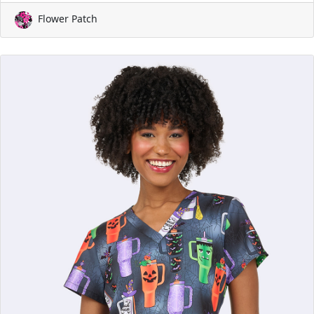
Flower Patch