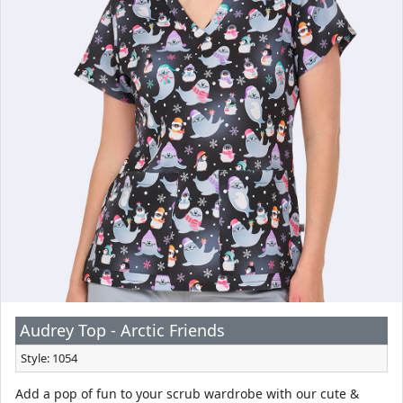
Audrey Top - Arctic Friends
Style: 1054
Add a pop of fun to your scrub wardrobe with our cute &