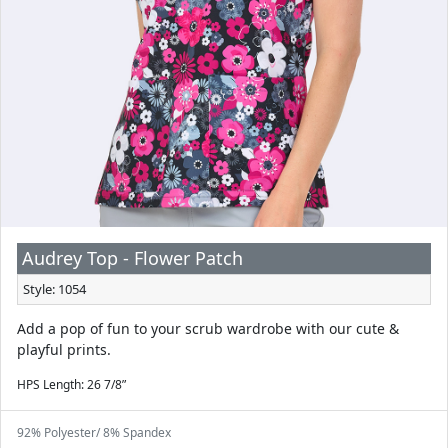
Audrey Top - Flower Patch
Style: 1054
Add a pop of fun to your scrub wardrobe with our cute &
playful prints.
HPS Length: 26 7/8”
92% Polyester/ 8% Spandex