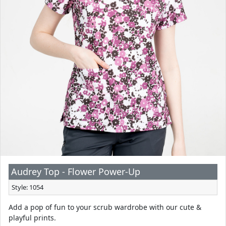
Audrey Top - Flower Power-Up
Style: 1054
Add a pop of fun to your scrub wardrobe with our cute &
playful prints.