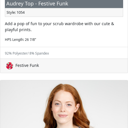
Audrey Top - Festive Funk
Style: 1054
Add a pop of fun to your scrub wardrobe with our cute &
playful prints.
HPS Length: 26 7/8”
92% Polyester/ 8% Spandex
Festive Funk