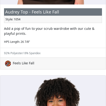
Audrey Top - Feels Like Fall
Style: 1054
Add a pop of fun to your scrub wardrobe with our cute &
playful prints.
HPS Length: 26 7/8”
92% Polyester/ 8% Spandex
Feels Like Fall