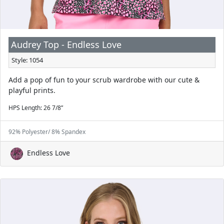
Audrey Top - Endless Love
Style: 1054
Add a pop of fun to your scrub wardrobe with our cute &
playful prints.
HPS Length: 26 7/8”
92% Polyester/ 8% Spandex
Endless Love