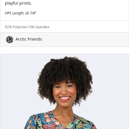
playful prints.
HPS Length: 26 7/8”
92% Polyester/ 8% Spandex
Arctic Friends