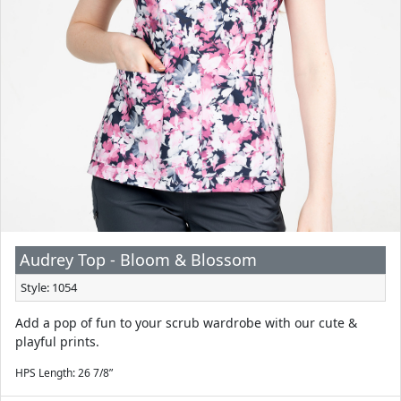
Audrey Top - Bloom & Blossom
Style: 1054
Add a pop of fun to your scrub wardrobe with our cute &
playful prints.
HPS Length: 26 7/8”