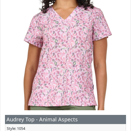
Audrey Top - Animal Aspects
Style: 1054