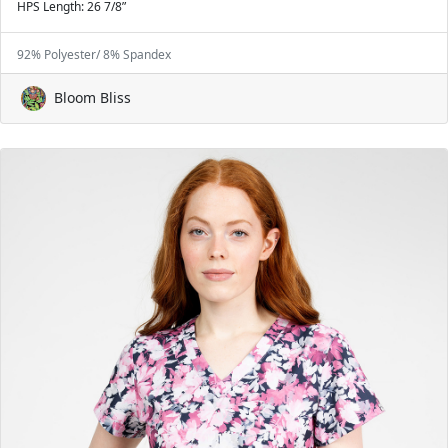
HPS Length: 26 7/8”
92% Polyester/ 8% Spandex
Bloom Bliss