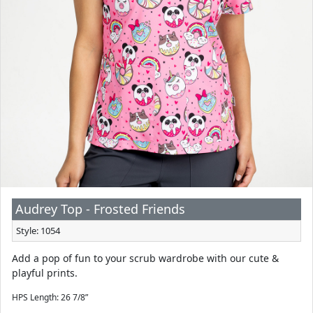
Audrey Top - Frosted Friends
Style: 1054
Add a pop of fun to your scrub wardrobe with our cute &
playful prints.
HPS Length: 26 7/8”