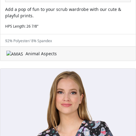
Add a pop of fun to your scrub wardrobe with our cute &
playful prints.
HPS Length: 26 7/8”
92% Polyester/ 8% Spandex
Animal Aspects