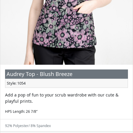
Audrey Top - Blush Breeze
Style: 1054
Add a pop of fun to your scrub wardrobe with our cute &
playful prints.
HPS Length: 26 7/8”
92% Polyester/ 8% Spandex