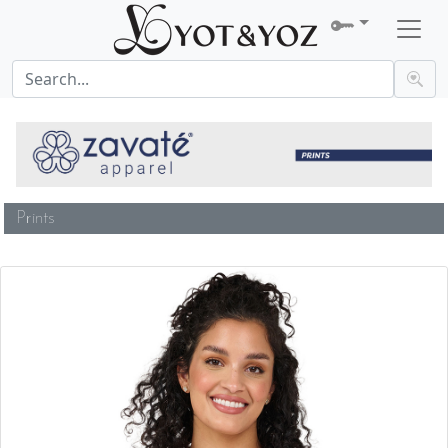
Prints