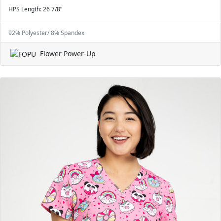
HPS Length: 26 7/8”
92% Polyester/ 8% Spandex
Flower Power-Up