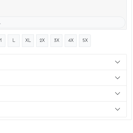
.
M
L
XL
2X
3X
4X
5X