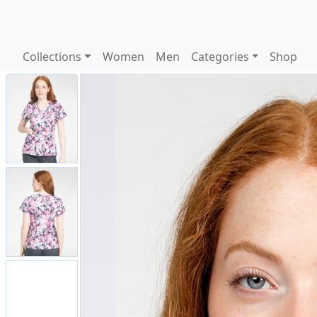
Collections
Women
Men
Categories
Shop