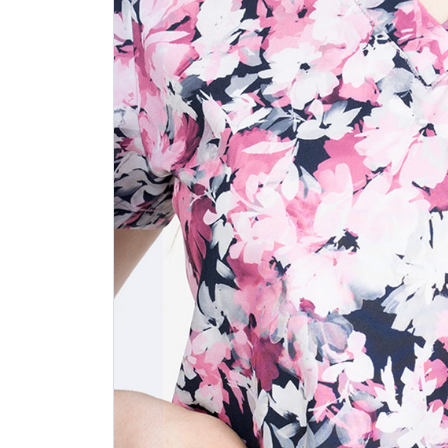
Previous