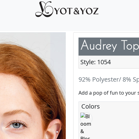
Audrey Top
Style: 1054
92% Polyester/ 8% S
Add a pop of fun to your 
Colors