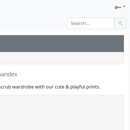
pandex
scrub wardrobe with our cute & playful prints.