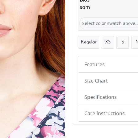
Bloom & Blossom
Select color swatch above..
Regular
XS
S
Features
Size Chart
Specifications
Care Instructions