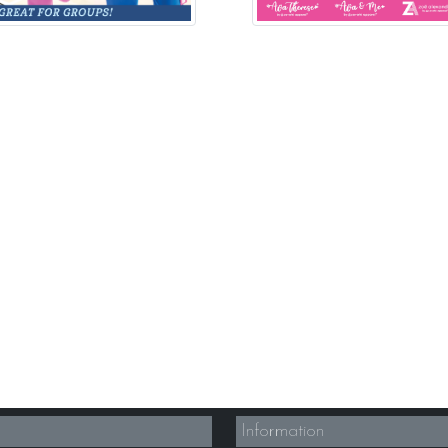
Information