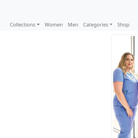
Collections
Women
Men
Categories
Shop