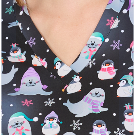
Previous
Nex