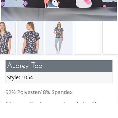
Audrey Top
Style: 1054
92% Polyester/ 8% Spandex
Add a pop of fun to your scrub wardrobe with our
cute & playful prints.