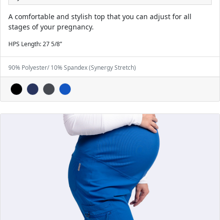
A comfortable and stylish top that you can adjust for all
stages of your pregnancy.
HPS Length: 27 5/8”
90% Polyester/ 10% Spandex (Synergy Stretch)