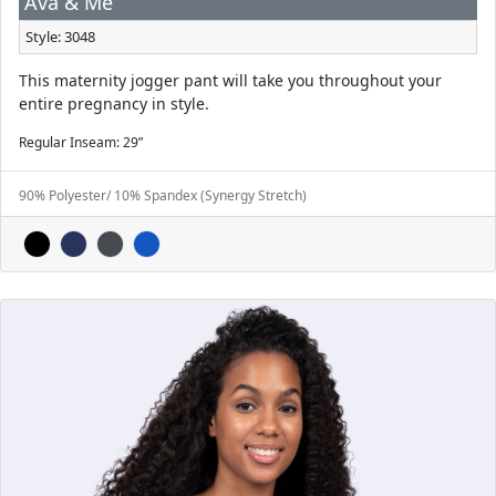
Ava & Me
Style: 3048
This maternity jogger pant will take you throughout your
entire pregnancy in style.
Regular Inseam: 29”
90% Polyester/ 10% Spandex (Synergy Stretch)