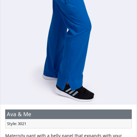
Ava & Me
Style: 3021
Maternity pant with a belly panel that expands with your