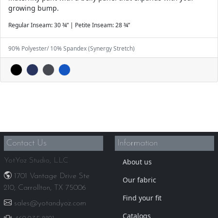
growing bump.
Regular Inseam: 30 ¾” | Petite Inseam: 28 ¾”
90% Polyester/ 10% Spandex (Synergy Stretch)
Contact Us
Information
YotYoz Studio, LLC
About us
1701 Vantage Drive Ste
Our fabric
210, Carrollton, TX 75006
Find your fit
sales@yotandyoz.com
Catalogs