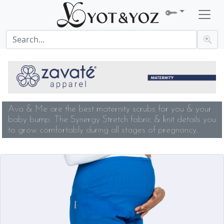
Ava & Me are the best maternity scrubs for you & your
baby bump. The Synergy Stretch fabric & knit details you
to grow comfortably during all stages of pregnancy.