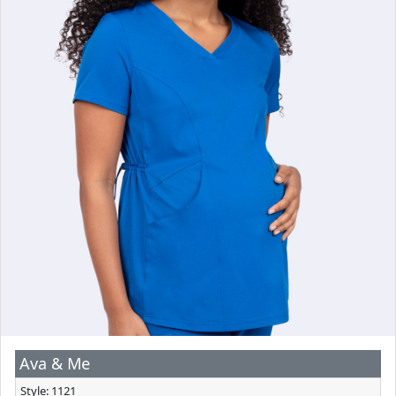
Ava & Me
Style: 1121