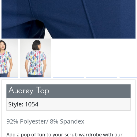
Audrey Top
Style: 1054
92% Polyester/ 8% Spandex
Add a pop of fun to your scrub wardrobe with our