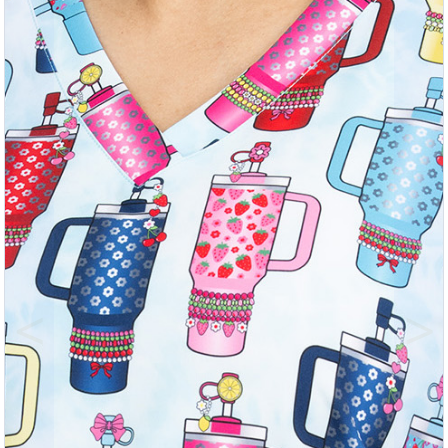
Previous
Nex