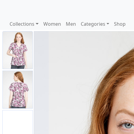
Collections
Women
Men
Categories
Shop