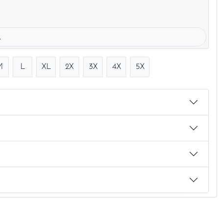
.
M
L
XL
2X
3X
4X
5X