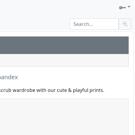
pandex
scrub wardrobe with our cute & playful prints.