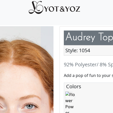
Audrey Top
Style: 1054
92% Polyester/ 8% S
Add a pop of fun to your 
Colors