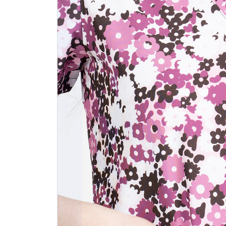
Previous