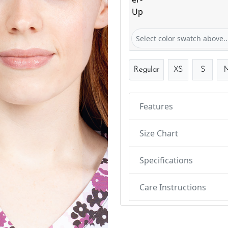
Flower Power-Up
Select color swatch above..
Regular
XS
S
Features
Size Chart
Specifications
Care Instructions