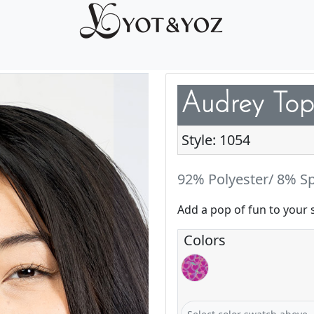
Audrey Top
Style: 1054
92% Polyester/ 8% S
Add a pop of fun to your 
Colors
Love & Glow