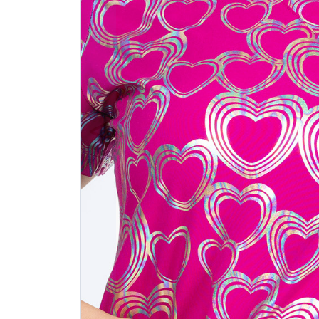
Previous