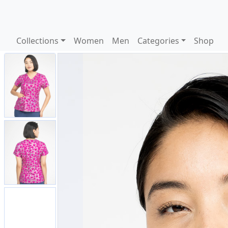
Collections
Women
Men
Categories
Shop