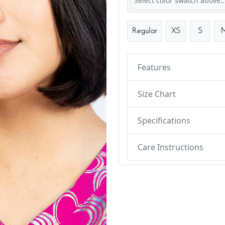
Select color swatch above..
Regular
XS
S
Features
Size Chart
Specifications
Care Instructions