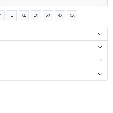
.
M
L
XL
2X
3X
4X
5X