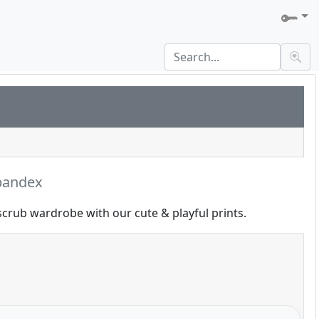
pandex
scrub wardrobe with our cute & playful prints.