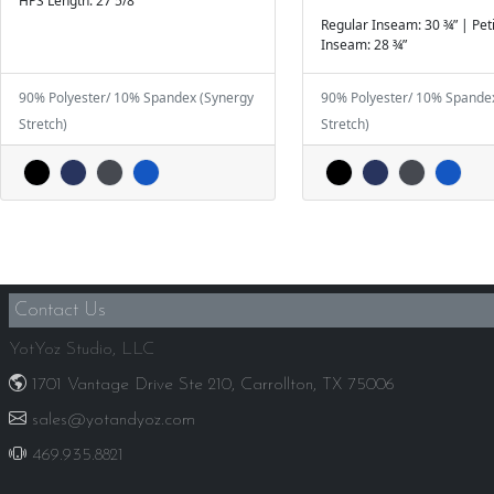
HPS Length: 27 5/8”
Regular Inseam: 30 ¾” | Pet
Inseam: 28 ¾”
90% Polyester/ 10% Spandex (Synergy
90% Polyester/ 10% Spande
Stretch)
Stretch)
Contact Us
YotYoz Studio, LLC
1701 Vantage Drive Ste 210, Carrollton, TX 75006
sales@yotandyoz.com
469.935.8821