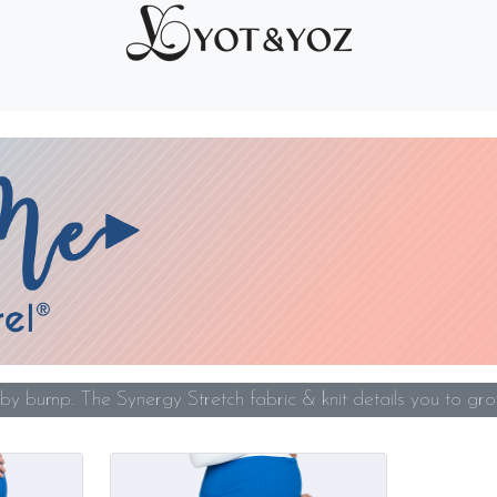
y bump. The Synergy Stretch fabric & knit details you to gro