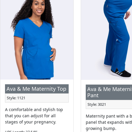
Ava & Me Maternity Top
Ava & Me Materni
Pant
Style: 1121
Style: 3021
A comfortable and stylish top
that you can adjust for all
Maternity pant with a b
stages of your pregnancy.
panel that expands wit
growing bump.