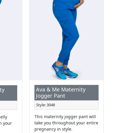
Ava & Me Maternity
ty
Jogger Pant
Style: 3048
This maternity jogger pant will
elly
take you throughout your entire
h your
pregnancy in style.