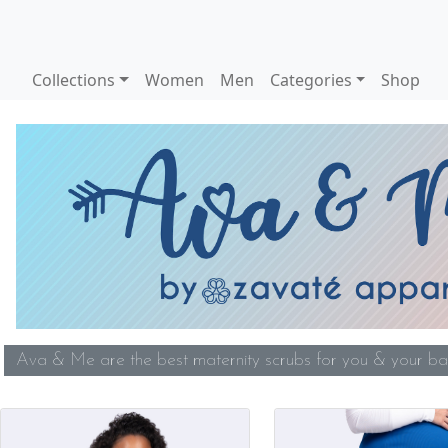
Collections
Women
Men
Categories
Shop
Ava & Me are the best maternity scrubs for you & your bab