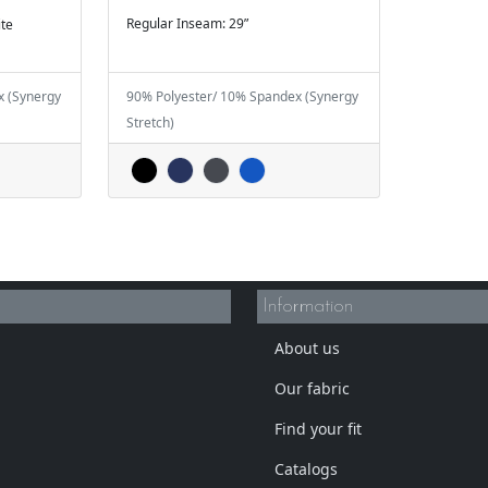
Regular Inseam: 29”
ite
x (Synergy
90% Polyester/ 10% Spandex (Synergy
Stretch)
Information
About us
Our fabric
Find your fit
Catalogs