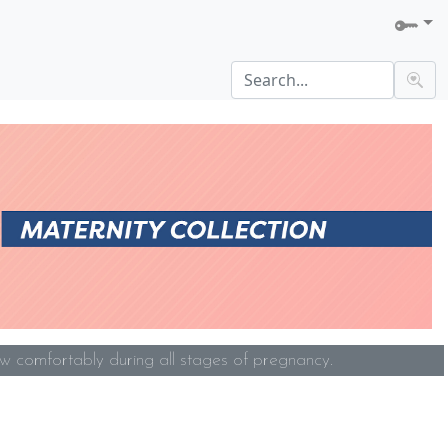
w comfortably during all stages of pregnancy.