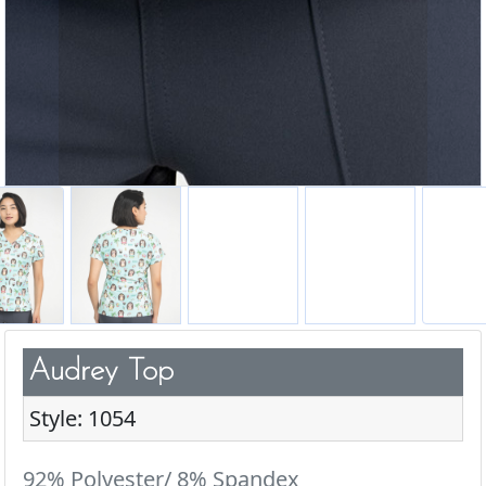
Audrey Top
Style: 1054
92% Polyester/ 8% Spandex