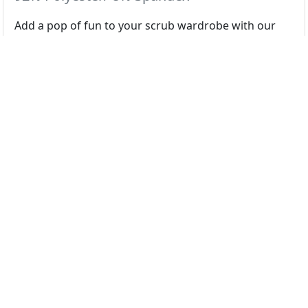
Add a pop of fun to your scrub wardrobe with our
cute & playful prints.
Colors
Hedging to the Beach
Select color swatch above...
Regular
XS
S
M
L
XL
2X
3X
4X
5X