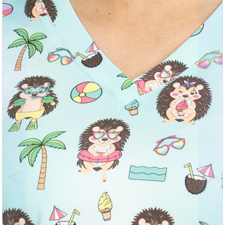
Previous
Nex