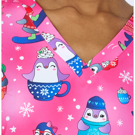
Previous
Nex