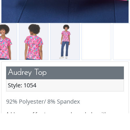
Audrey Top
Style: 1054
92% Polyester/ 8% Spandex
Add a pop of fun to your scrub wardrobe with our
cute & playful prints.