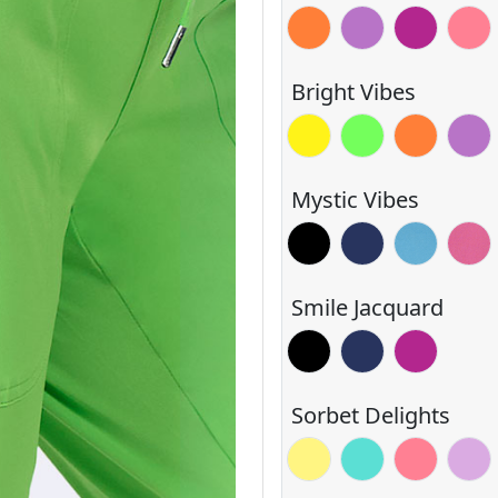
Orange Glow
Power Purple
Razzmatazz
Sorbe
Bright Vibes
Blazing Yellow
Electric Green
Orange Glo
Power
Mystic Vibes
Black
Navy
Blue Shado
Deep 
Smile Jacquard
Black
Navy
Razzmatazz
Sorbet Delights
Lemon
Mint
Sorbet
Sugar