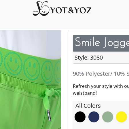
Smile Jogg
Style: 3080
90% Polyester/ 10% S
Refresh your style with o
waistband!
All Colors
Black
Navy
Basil
Blazin