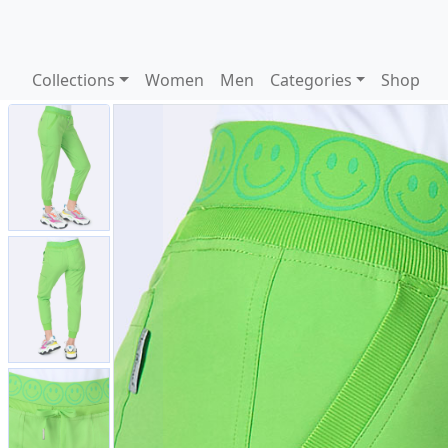
Collections
Women
Men
Categories
Shop