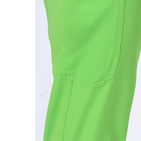
Previous