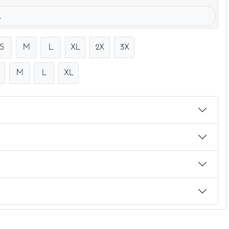
.
S
M
L
XL
2X
3X
M
L
XL