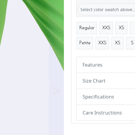
Select color swatch above..
Regular
XXS
XS
Petite
XXS
XS
S
Features
Size Chart
Next
Specifications
Care Instructions