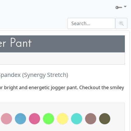
er Pant
pandex (Synergy Stretch)
ur bright and energetic jogger pant. Checkout the smiley
g Yellow
Bloom
Blue Shadow
Deep Rose
Electric Green
Lemon
Mint
Mocha
Olive