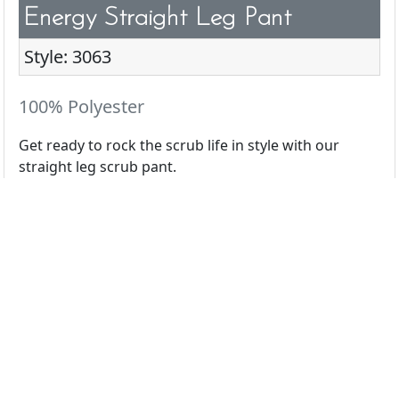
Energy Straight Leg Pant
Style: 3063
100% Polyester
Get ready to rock the scrub life in style with our
straight leg scrub pant.
All Colors
Black
Ceil
Navy
Pewter
Royal
White
Wine
Azalea
Caribbean
Eggplant
Espresso
Galaxy
Hunter
Light Grey
Olive
Orchid
Pink Lemonade
Red
Teal
Terracotta
Turquoise