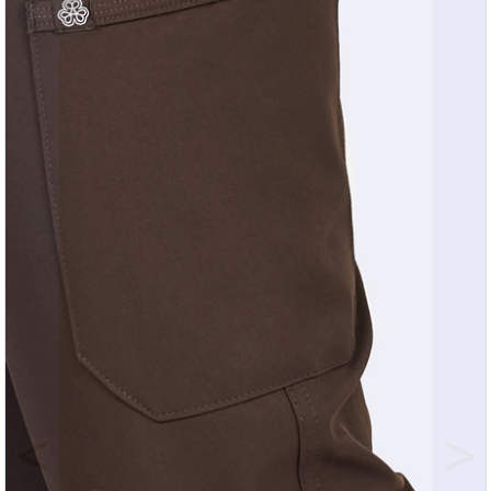
Previous
Nex