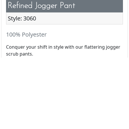
Refined Jogger Pant
Style: 3060
100% Polyester
Conquer your shift in style with our flattering jogger
scrub pants.
All Colors
Black
Ceil
Navy
Pewter
Royal
White
Wine
Caribbean
Eggplant
Espresso
Galaxy
Hunter
Light Grey
Olive
Orchid
Pink Lemo
Red
Teal
Terracotta
Turquoise