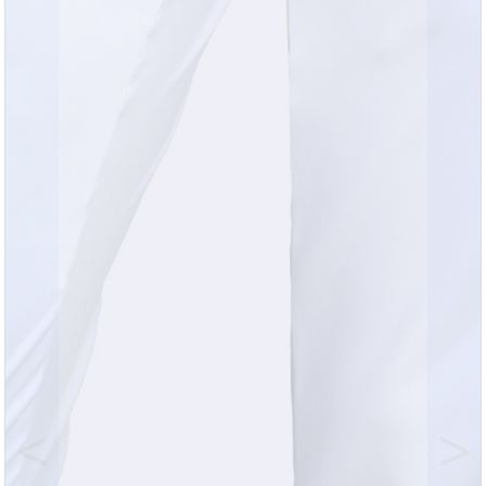
Previous
Nex