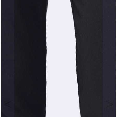
Previous
Nex