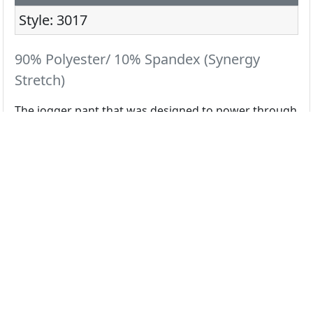
Style: 3017
90% Polyester/ 10% Spandex (Synergy
Stretch)
The jogger pant that was designed to power through
your hardest shifts.
All Colors
Black
Ceil
Navy
Pewter
Royal
White
Wine
Galaxy
Grape
Olive
Red
Teal
Select color swatch above...