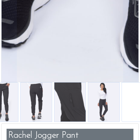
Rachel Jogger Pant