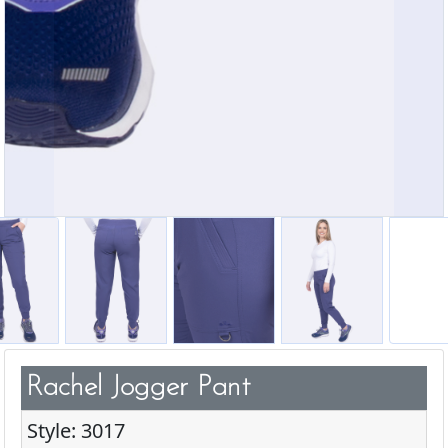
Rachel Jogger Pant
Style: 3017