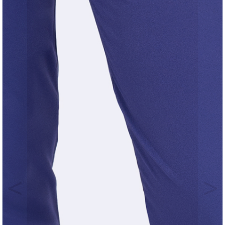
Previous
Nex