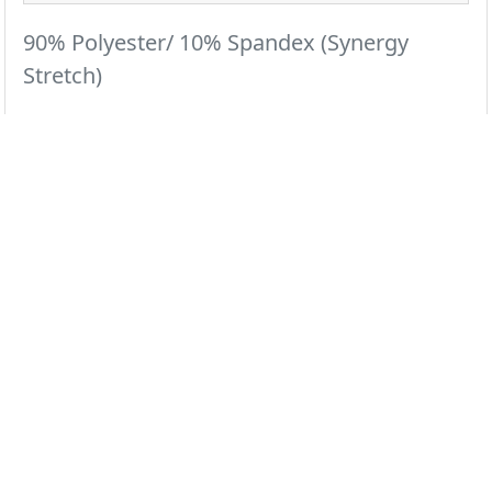
90% Polyester/ 10% Spandex (Synergy
Stretch)
The jogger pant that was designed to power through
your hardest shifts.
All Colors
Black
Ceil
Navy
Pewter
Royal
White
Wine
Galaxy
Grape
Olive
Red
Teal
Select color swatch above...
Regular
XXS
XS
S
M
L
XL