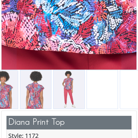
Diana Print Top
Style: 1172