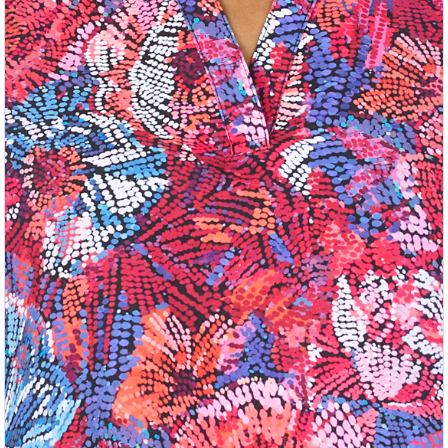
Previous
Nex