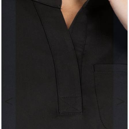
Previous
Nex