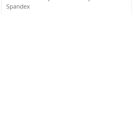
Spandex
This mandarin collar top makes a clean and
sophisticated statement.
All Colors
Black
Ceil
Navy
Pewter
Royal
White
Wine
Dusty Rose
Red
Select color swatch above...
Regular
XXS
XS
S
M
L
XL
2X
3X