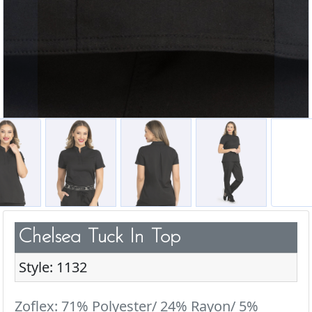
Chelsea Tuck In Top
Style: 1132
Zoflex: 71% Polyester/ 24% Rayon/ 5%