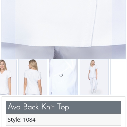
Ava Back Knit Top
Style: 1084