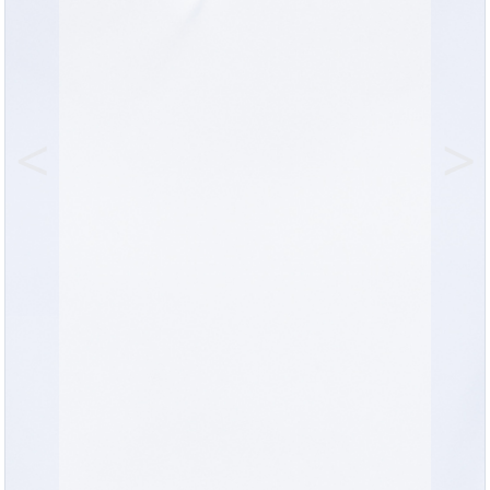
Previous
Nex