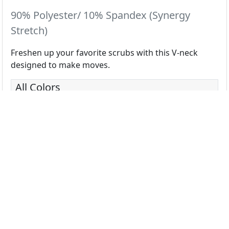
90% Polyester/ 10% Spandex (Synergy
Stretch)
Freshen up your favorite scrubs with this V-neck
designed to make moves.
All Colors
Black
Ceil
Navy
Pewter
Royal
White
Wine
Basil
Blazing Yellow
Bloom
Blue Shadow
Caribbean
Coral
Deep Rose
Eggplant
Electric Gr
Fuchsia
Galaxy
Grape
Hunter
Lemon
Mint
Olive
Orange Gl
Power Purple
Razzmatazz
Red
Sorbet
Sugar Plum
Teal
Turquoise