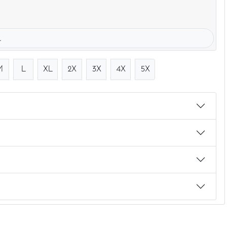
.
M
L
XL
2X
3X
4X
5X