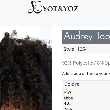
Audrey Top
Style: 1054
92% Polyester/ 8% S
Add a pop of fun to your 
Colors