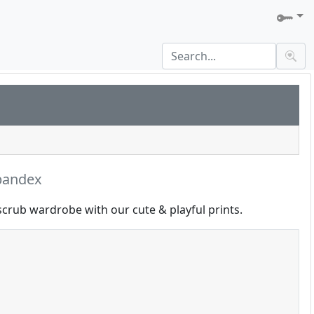
pandex
scrub wardrobe with our cute & playful prints.