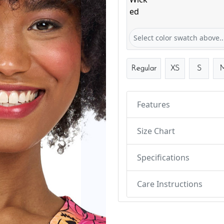
Webbed & Wicked
Select color swatch above..
Regular
XS
S
Features
Size Chart
Specifications
Care Instructions