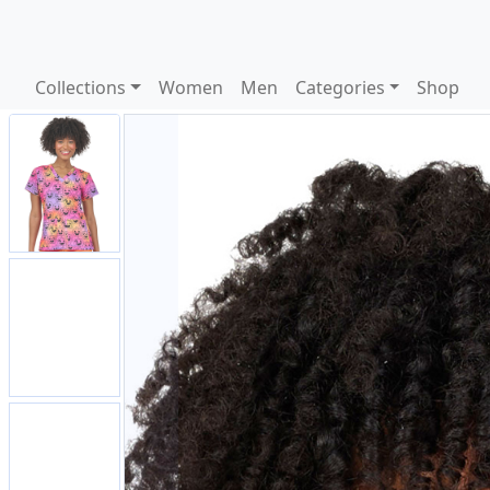
Collections
Women
Men
Categories
Shop