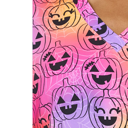
Previous