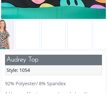
Audrey Top
Style: 1054
92% Polyester/ 8% Spandex
Add a pop of fun to your scrub wardrobe with our
cute & playful prints.