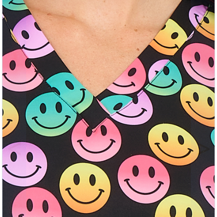
Previous
Nex