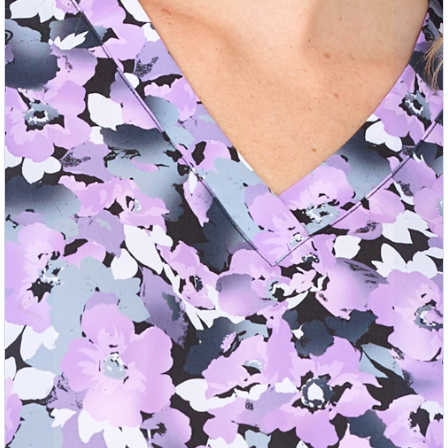
Previous
Nex