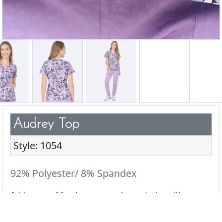
Audrey Top
Style: 1054
92% Polyester/ 8% Spandex
Add a pop of fun to your scrub wardrobe with our
cute & playful prints.