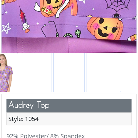
Audrey Top
Style: 1054
92% Polyester/ 8% Spandex