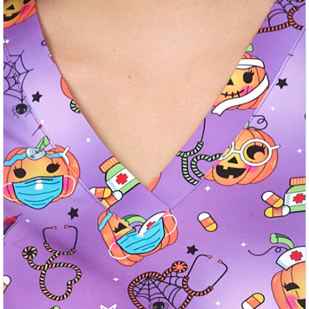
Previous
Nex