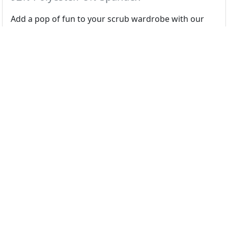
Add a pop of fun to your scrub wardrobe with our
cute & playful prints.
Colors
Night Shift Pumpkins
Select color swatch above...
Regular
XS
S
M
L
XL
2X
3X
4X
5X