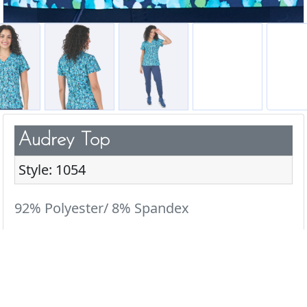
Audrey Top
Style: 1054
92% Polyester/ 8% Spandex
Add a pop of fun to your scrub wardrobe with our
cute & playful prints.
Colors