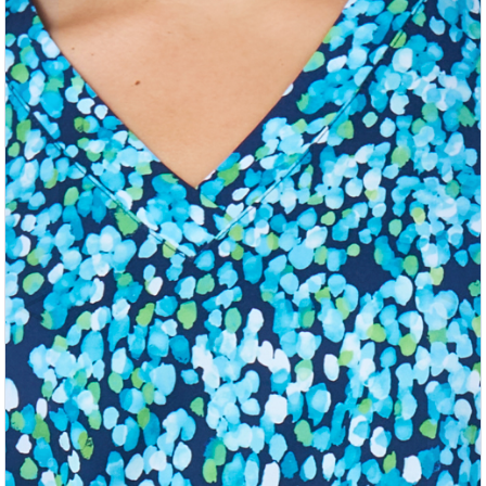
Previous
Nex