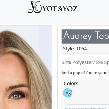
Audrey Top
Style: 1054
92% Polyester/ 8% S
Add a pop of fun to your 
Colors
Jolly Cake Pops