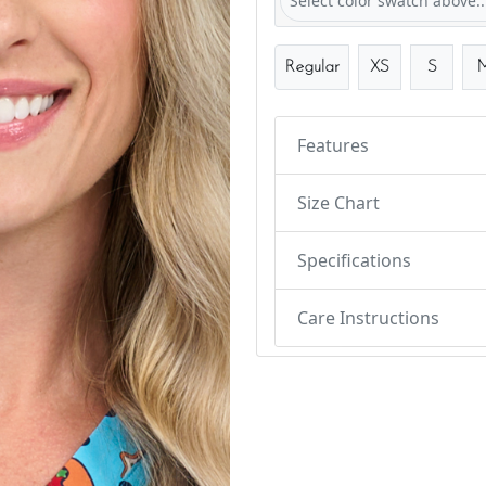
Select color swatch above..
Regular
XS
S
Features
Size Chart
Specifications
Care Instructions