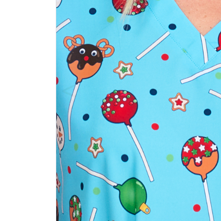
Previous