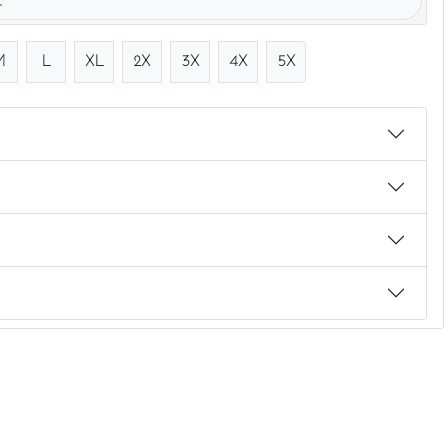
.
M
L
XL
2X
3X
4X
5X