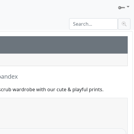
pandex
scrub wardrobe with our cute & playful prints.