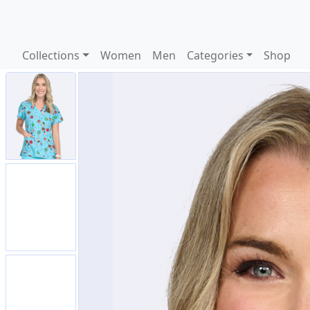
Collections
Women
Men
Categories
Shop