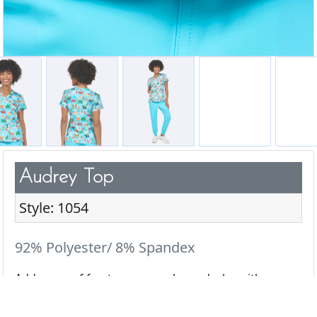
Audrey Top
Style: 1054
92% Polyester/ 8% Spandex
Add a pop of fun to your scrub wardrobe with our
cute & playful prints.