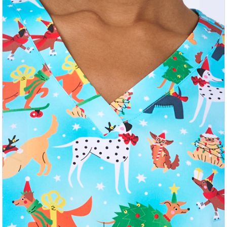
Previous
Nex